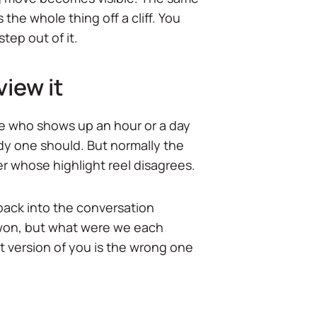
he whole thing off a cliff. You
step out of it.
view it
ne who shows up an hour or a day
dy one should. But normally the
er whose highlight reel disagrees.
back into the conversation
 won, but what were we each
nt version of you is the wrong one