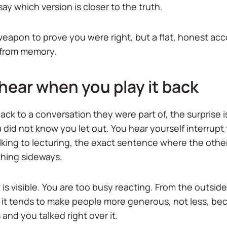
say which version is closer to the truth.
 weapon to prove you were right, but a flat, honest a
d from memory.
hear when you play it back
ck to a conversation they were part of, the surprise is 
did not know you let out. You hear yourself interrupt 
king to lecturing, the exact sentence where the othe
thing sideways.
 is visible. You are too busy reacting. From the outsid
 it tends to make people more generous, not less, b
 and you talked right over it.