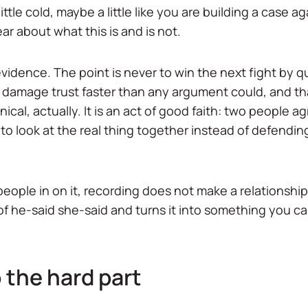
little cold, maybe a little like you are building a case 
lear about what this is and is not.
ot evidence. The point is never to win the next fight by 
 damage trust faster than any argument could, and that
inical, actually. It is an act of good faith: two people 
to look at the real thing together instead of defending
eople in on it, recording does not make a relationship
m of he-said she-said and turns it into something you ca
 the hard part