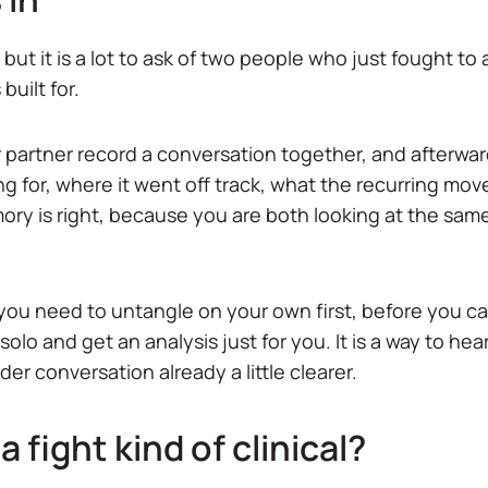
but it is a lot to ask of two people who just fought to
built for.
 partner record a conversation together, and afterwar
ng for, where it went off track, what the recurring move
ry is right, because you are both looking at the sam
ou need to untangle on your own first, before you can
solo and get an analysis just for you. It is a way to hea
der conversation already a little clearer.
a fight kind of clinical?