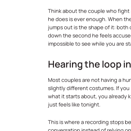
Think about the couple who fight 
he does is ever enough. When they
jumps out is the shape of it: both
down the second he feels accused
impossible to see while you are sta
Hearing the loop ins
Most couples are not having a hund
slightly different costumes. If yo
what it starts about, you already kn
just feels like tonight.
This is where a recording stops b
conversation instead of relying o