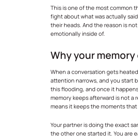
This is one of the most common th
fight about what was actually sai
their heads. And the reason is not
emotionally inside of.
Why your memory of 
When a conversation gets heated, 
attention narrows, and you start br
this flooding, and once it happens
memory keeps afterward is not a rec
means it keeps the moments that
Your partner is doing the exact s
the other one started it. You are e