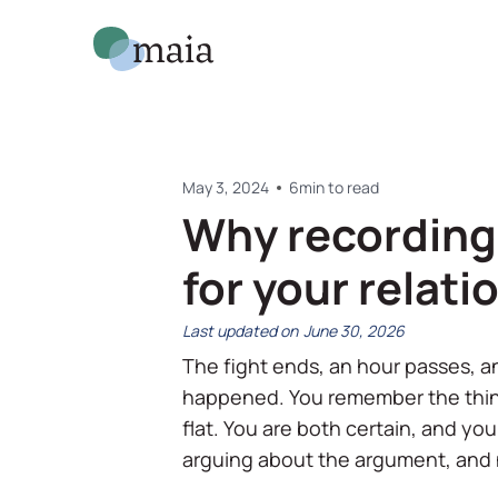
May 3, 2024
6
min to read
Why recording 
for your relati
June 30, 2026
The fight ends, an hour passes, a
happened. You remember the thin
flat. You are both certain, and yo
arguing about the argument, and n