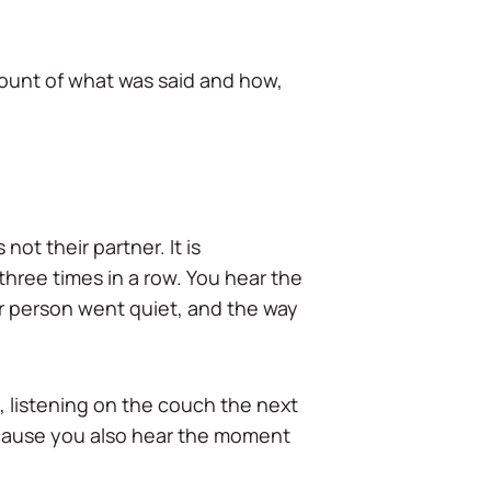
ccount of what was said and how,
not their partner. It is
three times in a row. You hear the
r person went quiet, and the way
e, listening on the couch the next
ecause you also hear the moment