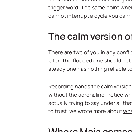
trigger word. The same point wher
cannot interrupt a cycle you cannot 
The calm version of
There are two of you in any confl
later. The flooded one should not
steady one has nothing reliable to
Recording hands the calm version 
without the adrenaline, notice w
actually trying to say under all th
to trust, we wrote more about
wha
Where Maia comes