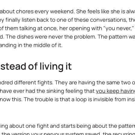
about chores every weekend. She feels like she is alw
 finally listen back to one of these conversations, t
 of them talking at once, her opening with "you never,"
. The dishes were never the problem. The pattern was
nding in the middle of it.
tead of living it
red different fights. They are having the same two or 
u have ever had the sinking feeling that
you keep havin
ow this. The trouble is that a loop is invisible from ins
eing about one fight and starts being about the patte
n the version your nervous system saved, the recurri