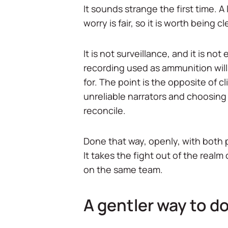
It sounds strange the first time. A 
worry is fair, so it is worth being c
It is not surveillance, and it is n
recording used as ammunition will
for. The point is the opposite of cl
unreliable narrators and choosing 
reconcile.
Done that way, openly, with both p
It takes the fight out of the real
on the same team.
A gentler way to do