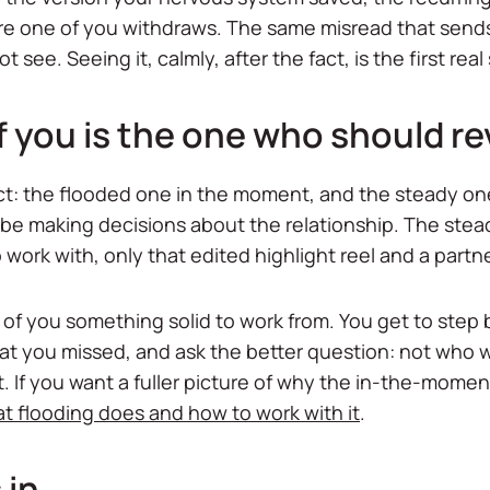
e one of you withdraws. The same misread that sends t
see. Seeing it, calmly, after the fact, is the first real 
 you is the one who should re
ict: the flooded one in the moment, and the steady o
 be making decisions about the relationship. The stea
 work with, only that edited highlight reel and a partn
of you something solid to work from. You get to step 
hat you missed, and ask the better question: not who
at. If you want a fuller picture of why the in-the-mome
t flooding does and how to work with it
.
 in