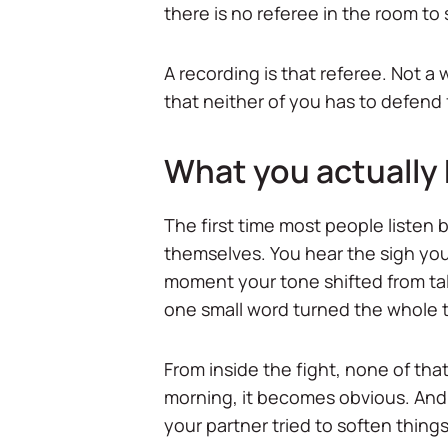
there is no referee in the room to 
A recording is that referee. Not a
that neither of you has to defen
What you actually 
The first time most people listen ba
themselves. You hear the sigh you 
moment your tone shifted from tal
one small word turned the whole 
From inside the fight, none of that
morning, it becomes obvious. And
your partner tried to soften things