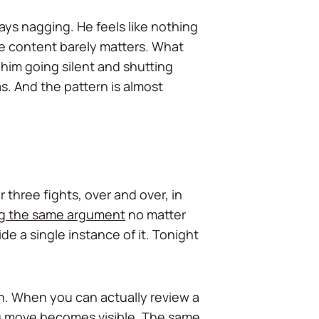
ays nagging. He feels like nothing
he content barely matters. What
 him going silent and shutting
. And the pattern is almost
three fights, over and over, in
g the same argument
no matter
ide a single instance of it. Tonight
rn. When you can actually review a
ng move becomes visible. The same