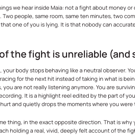
ings we hear inside Maia: not a fight about money or c
d. Two people, same room, same ten minutes, two compl
 that one of you is lying. It is that nobody can accur
the fight is unreliable (and s
your body stops behaving like a neutral observer. You
acing for the next hit instead of taking in what is bein
, you are not really listening anymore. You are surviv
ording. It is a highlight reel edited by the part of yo
 hurt and quietly drops the moments where you were 
ame thing, in the exact opposite direction. That is wh
ach holding a real, vivid, deeply felt account of the f