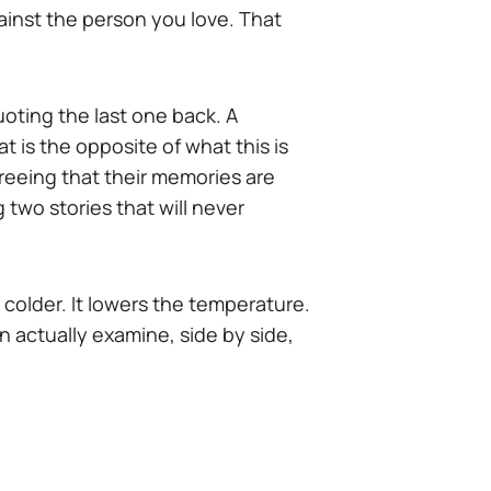
against the person you love. That
quoting the last one back. A
 is the opposite of what this is
agreeing that their memories are
 two stories that will never
 colder. It lowers the temperature.
n actually examine, side by side,