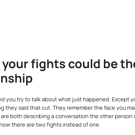
your fights could be th
onship
nd you try to talk about what just happened. Except 
g they said that cut. They remember the face you ma
u are both describing a conversation the other person
ow there are two fights instead of one.