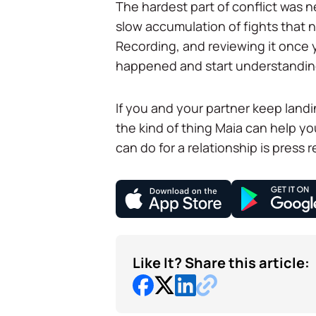
The hardest part of conflict was ne
slow accumulation of fights that
Recording, and reviewing it once y
happened and start understandin
If you and your partner keep landi
the kind of thing Maia can help y
can do for a relationship is press r
Like It? Share this article: