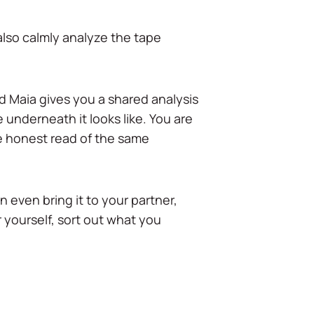
 also calmly analyze the tape
d Maia gives you a shared analysis
 underneath it looks like. You are
e honest read of the same
 even bring it to your partner,
r yourself, sort out what you