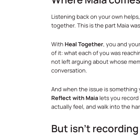
Listening back on your own helps, 
together. This is the part Maia was 
With
Heal Together
, you and your
of it: what each of you was reachi
not left arguing about whose memo
conversation.
And when the issue is something y
Reflect with Maia
lets you record 
actually feel, and walk into the har
But isn't recording 