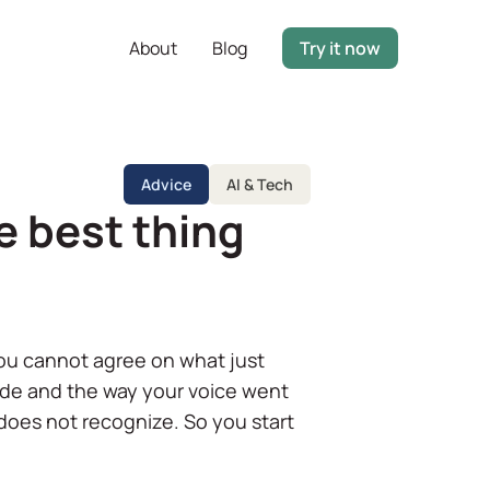
About
Blog
Try it now
Advice
AI & Tech
e best thing
you cannot agree on what just
de and the way your voice went
 does not recognize. So you start