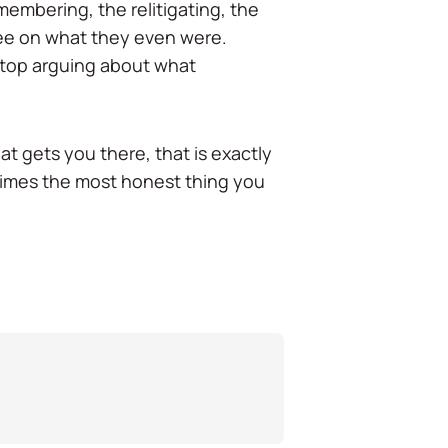
emembering, the relitigating, the
ree on what they even were.
 stop arguing about what
t gets you there, that is exactly
etimes the most honest thing you