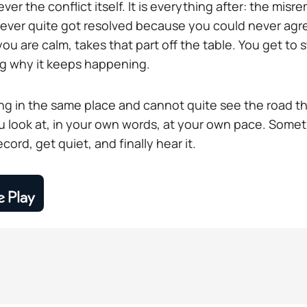
ver the conflict itself. It is everything after: the misr
 never quite got resolved because you could never ag
ou are calm, takes that part off the table. You get to
g why it keeps happening.
ng in the same place and cannot quite see the road tha
ou look at, in your own words, at your own pace. Som
ecord, get quiet, and finally hear it.