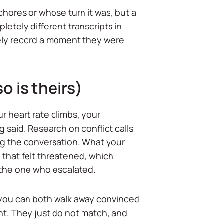
hores or whose turn it was, but a
etely different transcripts in
ately record a moment they were
o is theirs)
r heart rate climbs, your
g said. Research on conflict calls
ing the conversation. What your
u that felt threatened, which
the one who escalated.
y you can both walk away convinced
ight. They just do not match, and