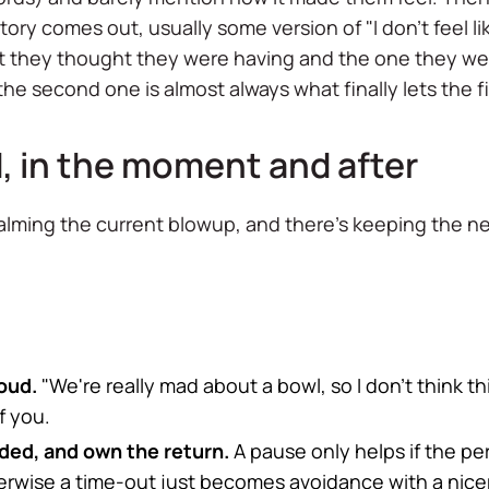
ry comes out, usually some version of "I don't feel like a
t they thought they were having and the one they wer
e second one is almost always what finally lets the fi
, in the moment and after
calming the current blowup, and there's keeping the 
oud.
"We're really mad about a bowl, so I don't think th
f you.
ooded, and own the return.
A pause only helps if the per
erwise a time-out just becomes avoidance with a nice