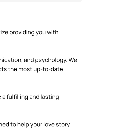
tize providing you with
unication, and psychology. We
ects the most up-to-date
 fulfilling and lasting
gned to help your love story