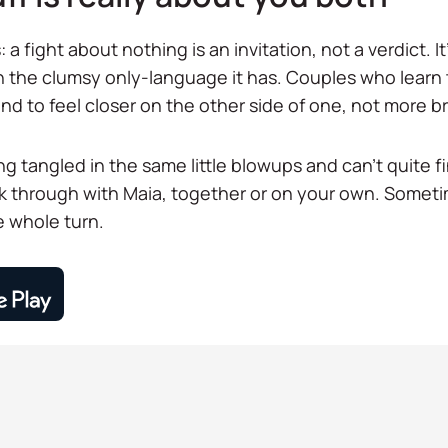
 a fight about nothing is an invitation, not a verdict. I
 the clumsy only-language it has. Couples who learn to
nd to feel closer on the other side of one, not more b
ng tangled in the same little blowups and can't quite 
lk through with Maia, together or on your own. Some
he whole turn.