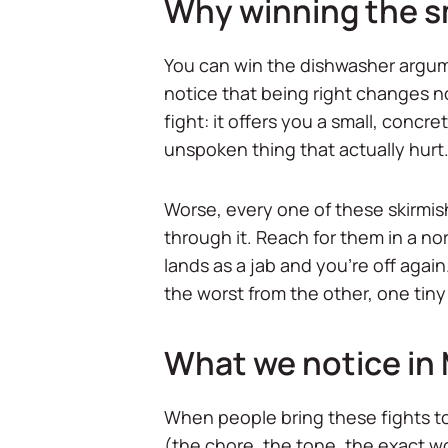
Why winning the sm
You can win the dishwasher argume
notice that being right changes n
fight: it offers you a small, concr
unspoken thing that actually hurt
Worse, every one of these skirmish
through it. Reach for them in a 
lands as a jab and you're off agai
the worst from the other, one tiny
What we notice in
When people bring these fights to M
(the chore, the tone, the exact w