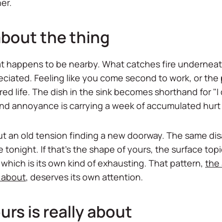
er.
 about the thing
k that happens to be nearby. What catches fire underneat
ciated. Feeling like you come second to work, or the 
ed life. The dish in the sink becomes shorthand for "I
nd annoyance is carrying a week of accumulated hurt it
 but an old tension finding a new doorway. The same 
 tonight. If that's the shape of yours, the surface topi
which is its own kind of exhausting. That pattern,
the
y about
, deserves its own attention.
urs is really about