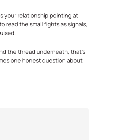
t's your relationship pointing at
 read the small fights as signals,
ruised.
find the thread underneath, that's
times one honest question about