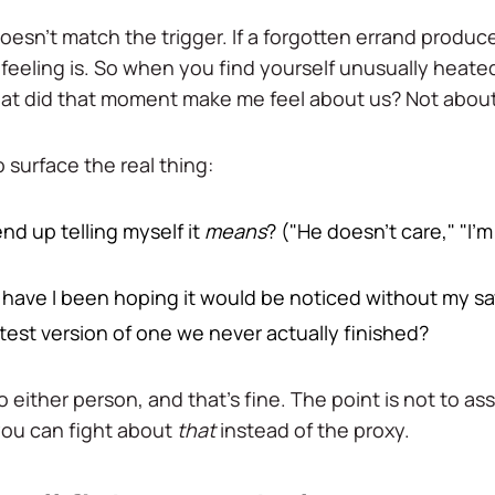
 doesn't match the trigger. If a forgotten errand produce
 feeling is. So when you find yourself unusually heate
hat did that moment make me feel about us? Not about
 surface the real thing:
nd up telling myself it
means
? ("He doesn't care," "I'm
or have I been hoping it would be noticed without my sa
latest version of one we never actually finished?
o either person, and that's fine. The point is not to ass
 you can fight about
that
instead of the proxy.