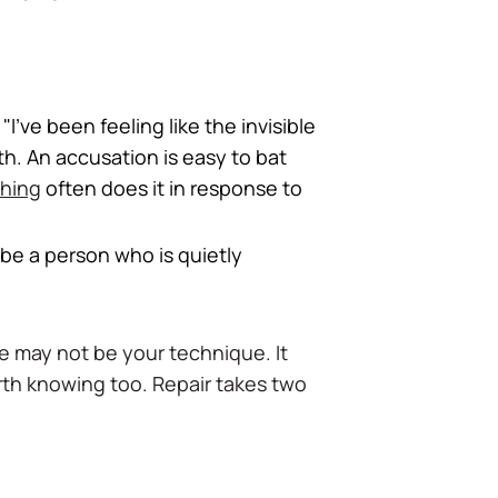
I've been feeling like the invisible
th. An accusation is easy to bat
thing
often does it in response to
be a person who is quietly
ue may not be your technique. It
orth knowing too. Repair takes two