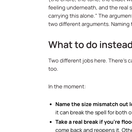
feeling underneath, and the real sto
carrying this alone." The argumen
two different arguments. Naming th
What to do instead
Two different jobs here. There's 
too.
In the moment:
Name the size mismatch out l
it can break the spell for both o
Take a real break if you're fl
come back and reopens it. Oth