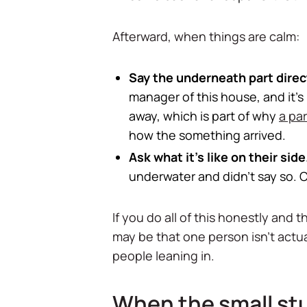
Afterward, when things are calm:
Say the underneath part direct
manager of this house, and it's
away, which is part of why
a pa
how the something arrived.
Ask what it's like on their side
underwater and didn't say so. C
If you do all of this honestly and
may be that one person isn't actua
people leaning in.
When the small stuf