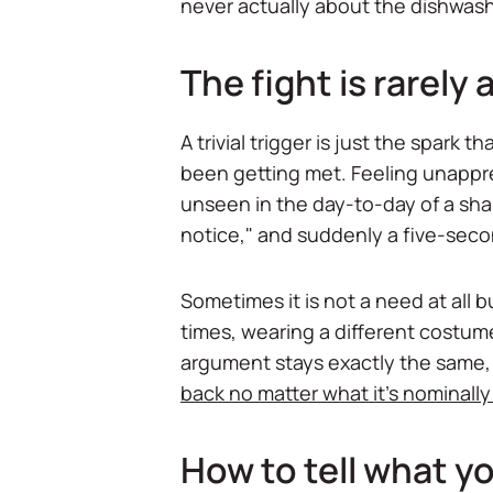
never actually about the dishwash
The fight is rarely
A trivial trigger is just the spar
been getting met. Feeling unappre
unseen in the day-to-day of a shar
notice," and suddenly a five-seco
Sometimes it is not a need at all
times, wearing a different costume
argument stays exactly the same, 
back no matter what it's nominall
How to tell what yo