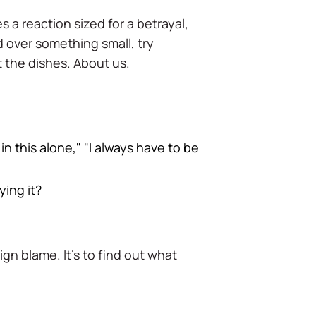
s a reaction sized for a betrayal,
d over something small, try
 the dishes. About us.
 in this alone," "I always have to be
ying it?
ign blame. It's to find out what