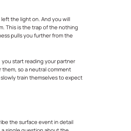
ft the light on. And you will
 This is the trap of the nothing
ness pulls you further from the
, you start reading your partner
ar them, so a neutral comment
l slowly train themselves to expect
ribe the surface event in detail
 a single question about the