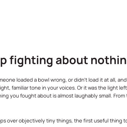
p fighting about nothi
meone loaded a bowl wrong, or didn't load it at all, a
ght, familiar tone in your voices. Or it was the light le
ing you fought about is almost laughably small. From th
s over objectively tiny things, the first useful thing to