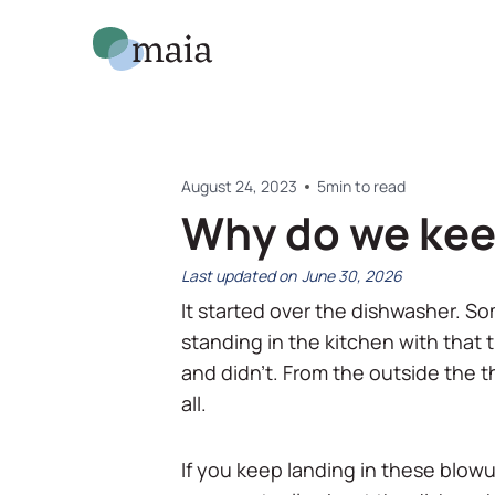
August 24, 2023
5
min to read
Why do we kee
June 30, 2026
It started over the dishwasher. So
standing in the kitchen with that ti
and didn't. From the outside the th
all.
If you keep landing in these blowup