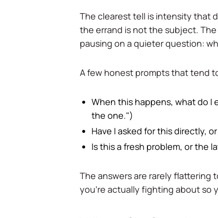
The clearest tell is intensity that
the errand is not the subject. The
pausing on a quieter question: w
A few honest prompts that tend to
When this happens, what do I e
the one.")
Have I asked for this directly, 
Is this a fresh problem, or the 
The answers are rarely flattering t
you're actually fighting about so