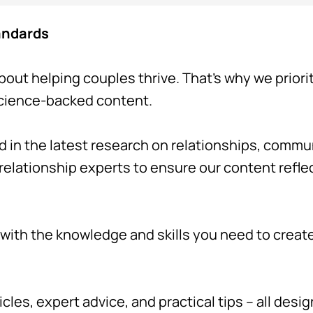
tandards
bout helping couples thrive. That's why we priori
science-backed content.
d in the latest research on relationships, comm
 relationship experts to ensure our content refl
ith the knowledge and skills you need to create a
icles, expert advice, and practical tips – all desi