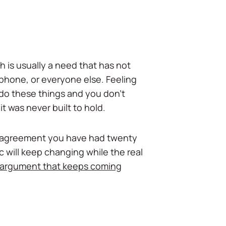
h is usually a need that has not
phone, or everyone else. Feeling
 do these things and you don't
 was never built to hold.
disagreement you have had twenty
c will keep changing while the real
 argument that keeps coming