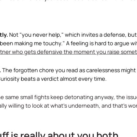
ly.
Not "you never help," which invites a defense, but "
 been making me touchy." A feeling is hard to argue wi
rtner who gets defensive the moment you raise some
.
The forgotten chore you read as carelessness might 
uriosity beats a verdict almost every time.
 the same small fights keep detonating anyway, the iss
lly willing to look at what's underneath, and that's w
f is really about you both