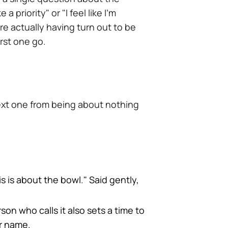
 priority" or "I feel like I'm
e actually having turn out to be
rst one go.
next one from being about nothing
is is about the bowl." Said gently,
son who calls it also sets a time to
r name.