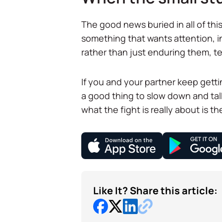
The good news buried in all of this:
something that wants attention, in
rather than just enduring them, te
If you and your partner keep getti
a good thing to slow down and ta
what the fight is really about is t
Like It? Share this article: