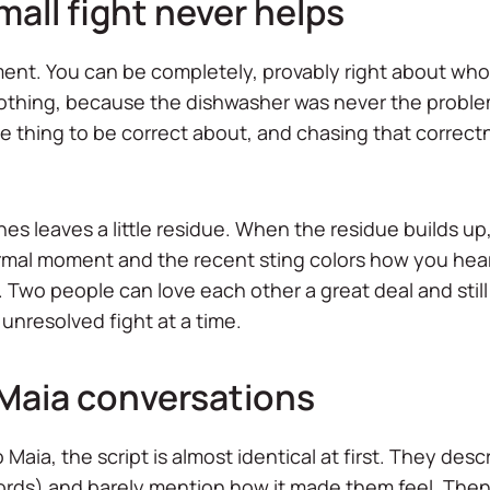
all fight never helps
nt. You can be completely, provably right about who le
othing, because the dishwasher was never the problem.
ete thing to be correct about, and chasing that correct
.
es leaves a little residue. When the residue builds up
normal moment and the recent sting colors how you he
n. Two people can love each other a great deal and stil
 unresolved fight at a time.
 Maia conversations
aia, the script is almost identical at first. They desc
ords) and barely mention how it made them feel. Then