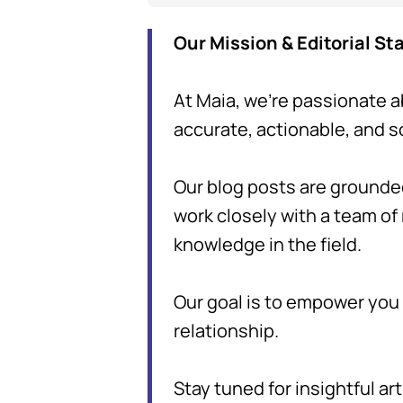
Our Mission & Editorial S
At Maia, we're passionate a
accurate, actionable, and 
Our blog posts are grounde
work closely with a team of
knowledge in the field.
Our goal is to empower you w
relationship.
Stay tuned for insightful art