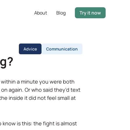
About
Blog
Try it now
Advice
Communication
ng?
nd within a minute you were both
ft on again. Or who said they'd text
e inside it did not feel small at
 know is this: the fight is almost