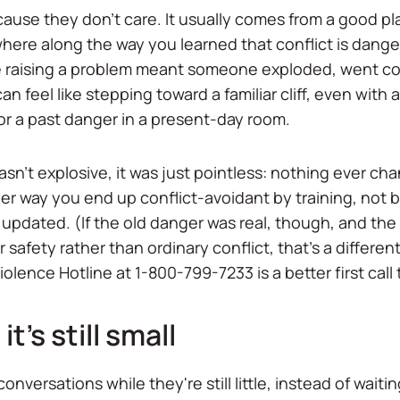
ause they don't care. It usually comes from a good pl
ere along the way you learned that conflict is danger
e raising a problem meant someone exploded, went cold,
 feel like stepping toward a familiar cliff, even with
for a past danger in a present-day room.
wasn't explosive, it was just pointless: nothing ever c
her way you end up conflict-avoidant by training, not
pdated. (If the old danger was real, though, and the f
r safety rather than ordinary conflict, that's a differe
olence Hotline at 1-800-799-7233 is a better first cal
it's still small
versations while they're still little, instead of waitin