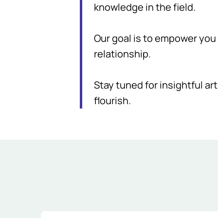
knowledge in the field.
Our goal is to empower you w
relationship.
Stay tuned for insightful art
flourish.