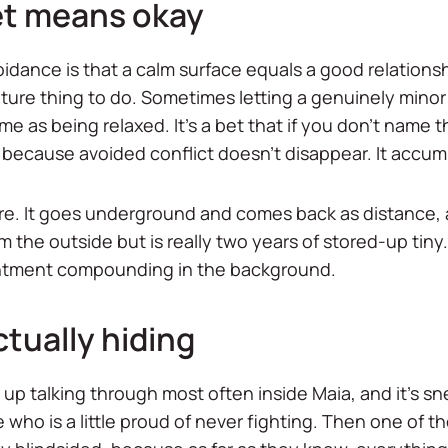
et means okay
idance is that a calm surface equals a good relationsh
ure thing to do. Sometimes letting a genuinely minor 
me as being relaxed. It's a bet that if you don't name 
, because avoided conflict doesn't disappear. It accum
there. It goes underground and comes back as distance, 
m the outside but is really two years of stored-up ti
sentment compounding in the background.
ctually hiding
 up talking through most often inside Maia, and it's s
 who is a little proud of never fighting. Then one of t