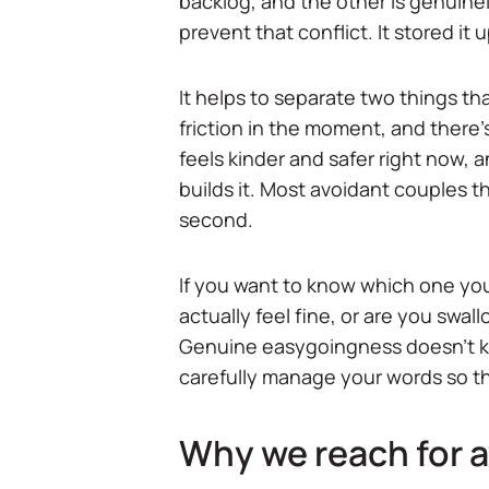
backlog, and the other is genuine
prevent that conflict. It stored it 
It helps to separate two things t
friction in the moment, and there'
feels kinder and safer right now, 
builds it. Most avoidant couples t
second.
If you want to know which one you'
actually feel fine, or are you swal
Genuine easygoingness doesn't ke
carefully manage your words so the
Why we reach for av