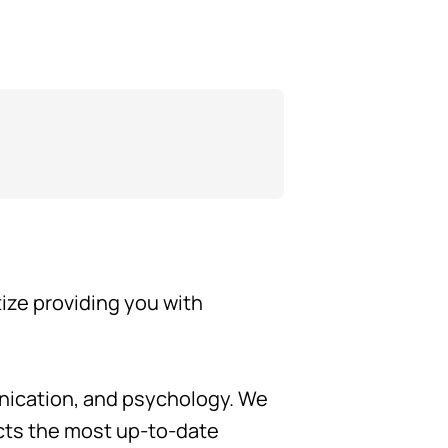
tize providing you with
unication, and psychology. We
ects the most up-to-date