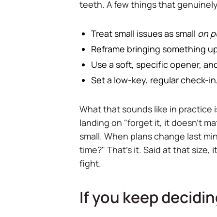
teeth. A few things that genuinely
Treat small issues as small
on p
Reframe bringing something up a
Use a soft, specific opener, and
Set a low-key, regular check-in, 
What that sounds like in practice 
landing on "forget it, it doesn't mat
small. When plans change last min
time?" That's it. Said at that size
fight.
If you keep decidi