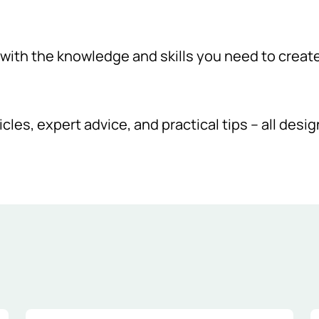
ith the knowledge and skills you need to create a
icles, expert advice, and practical tips – all desi