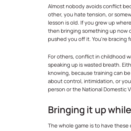
Almost nobody avoids conflict bec
other, you hate tension, or somewh
lesson is old. If you grew up wher
then bringing something up now can
pushed you off it. You're bracing 
For others, conflict in childhood 
speaking up is wasted breath. Eit
knowing, because training can be u
about control, intimidation, or you
person or the National Domestic Vi
Bringing it up while 
The whole game is to have these con