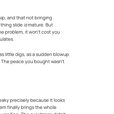
ip, and that not bringing
thing slide
is
mature. But
the problem, it won't cost you
ulates.
as little digs, as a sudden blowup
ny. The peace you bought wasn't
neaky precisely because it looks
hem finally brings the whole