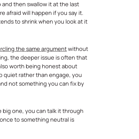
and then swallow it at the last
e afraid will happen if you say it.
 tends to shrink when you look at it
ircling the same argument
without
ng, the deeper issue is often that
 also worth being honest about
 go quiet rather than engage, you
 and not something you can fix by
e big one, you can talk it through
 once to something neutral is