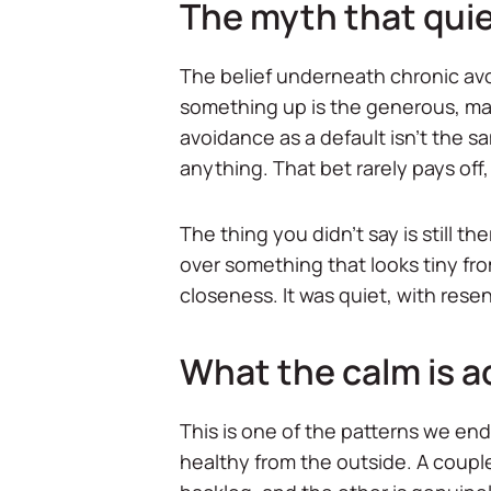
The myth that qui
The belief underneath chronic avo
something up is the generous, mat
avoidance as a default isn't the sa
anything. That bet rarely pays off
The thing you didn't say is still 
over something that looks tiny fro
closeness. It was quiet, with re
What the calm is a
This is one of the patterns we end
healthy from the outside. A couple