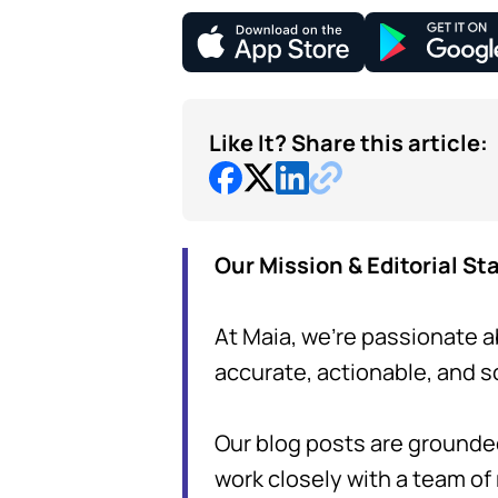
Like It? Share this article:
Our Mission & Editorial S
At Maia, we're passionate a
accurate, actionable, and 
Our blog posts are grounde
work closely with a team of