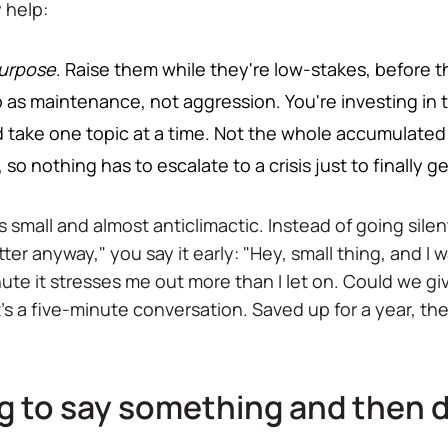
 help:
urpose
. Raise them while they're low-stakes, before t
s maintenance, not aggression. You're investing in the
 take one topic at a time. Not the whole accumulated li
so nothing has to escalate to a crisis just to finally g
is small and almost anticlimactic. Instead of going sil
ter anyway," you say it early: "Hey, small thing, and I wan
ute it stresses me out more than I let on. Could we g
, it's a five-minute conversation. Saved up for a year,
ng to say something and then 