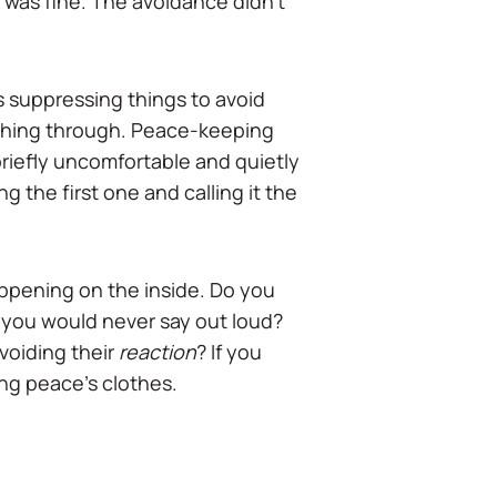
 was fine. The avoidance didn't
 suppressing things to avoid
thing through. Peace-keeping
briefly uncomfortable and quietly
 the first one and calling it the
happening on the inside. Do you
ist you would never say out loud?
avoiding their
reaction
? If you
ing peace's clothes.