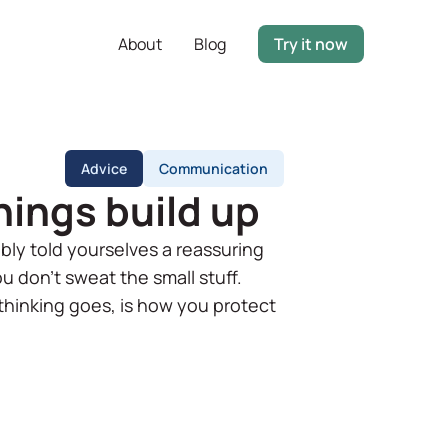
About
Blog
Try it now
Advice
Communication
hings build up
bly told yourselves a reassuring
ou don't sweat the small stuff.
thinking goes, is how you protect