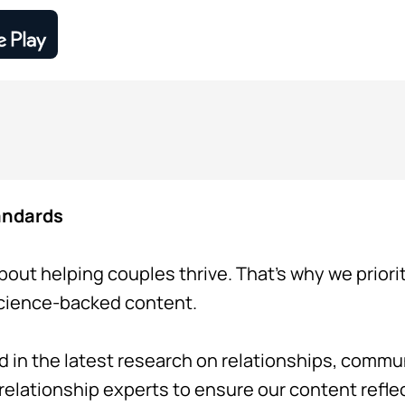
tandards
bout helping couples thrive. That's why we priori
science-backed content.
d in the latest research on relationships, comm
 relationship experts to ensure our content refl