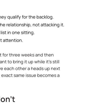
hey qualify for the backlog.
 relationship, not attacking it.
st in one sitting.
et attention.
ent for three weeks and then
t to bring it up while it's still
ive each other a heads up next
 the exact same issue becomes a
don't