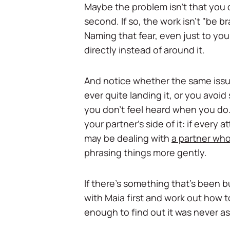
Maybe the problem isn't that you 
second. If so, the work isn't "be br
Naming that fear, even just to your
directly instead of around it.
And notice whether the same iss
ever quite landing it, or you avo
you don't feel heard when you do.
your partner's side of it: if every
may be dealing with
a partner who
phrasing things more gently.
If there's something that's been bu
with Maia first and work out how t
enough to find out it was never as 