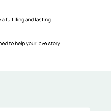
 fulfilling and lasting
gned to help your love story