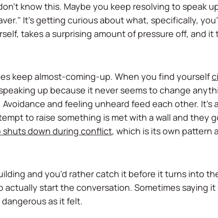
don't know this. Maybe you keep resolving to speak up 
aver." It's getting curious about what, specifically, you'r
self, takes a surprising amount of pressure off, and it
ues keep almost-coming-up. When you find yourself
c
id speaking up because it never seems to change anythi
 Avoidance and feeling unheard feed each other. It's
 attempt to raise something is met with a wall and they
 shuts down during conflict
, which is its own pattern
ilding and you'd rather catch it before it turns into th
o actually start the conversation. Sometimes saying it
dangerous as it felt.