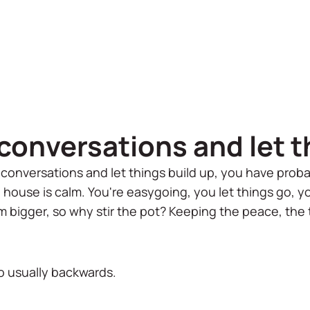
conversations and let t
 conversations and let things build up, you have proba
e house is calm. You're easygoing, you let things go, y
m bigger, so why stir the pot? Keeping the peace, the 
lso usually backwards.