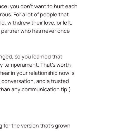
ace: you don't want to hurt each
ous. For a lot of people that
 withdrew their love, or left,
 a partner who has never once
hanged, so you learned that
 by temperament. That's worth
ear in your relationship now is
nt conversation, and a trusted
l than any communication tip.)
g for the version that's grown