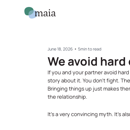
June 18, 2026
5
min to read
We avoid hard 
If you and your partner avoid hard
story about it. You don't fight. Th
Bringing things up just makes the
the relationship.
It's a very convincing myth. It's a