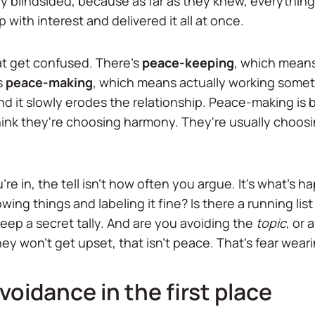
ly blindsided, because as far as they knew, everything
up with interest and delivered it all at once.
hat get confused. There's
peace-keeping
, which means
s
peace-making
, which means actually working some
and it slowly erodes the relationship. Peace-making is 
hink they're choosing harmony. They're usually choosing
re in, the tell isn't how often you argue. It's what's 
lowing things and labeling it fine? Is there a running l
ep a secret tally. And are you avoiding the
topic
, or 
y won't get upset, that isn't peace. That's fear wear
oidance in the first place