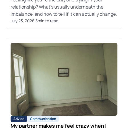
relationship? What's usually underneath the
imbalance, and how to tell if it can actually change.
July 23, 2026
·
5
min to read
Advice
Communication
My partner makes me feel crazy when I