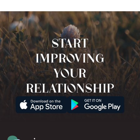
Start
improving
your
relationship