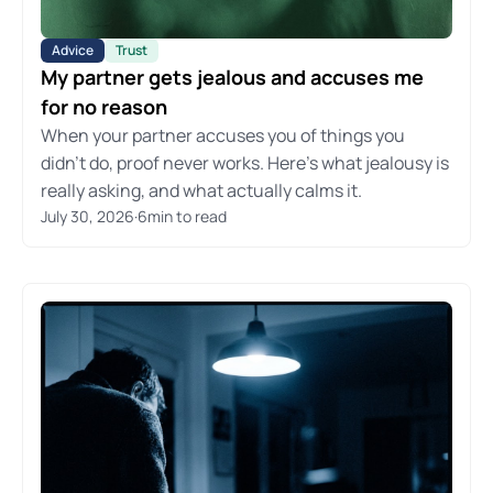
Advice
Trust
My partner gets jealous and accuses me
for no reason
When your partner accuses you of things you
didn't do, proof never works. Here's what jealousy is
really asking, and what actually calms it.
July 30, 2026
·
6
min to read