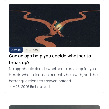
Advice
AI & Tech
Can an app help you decide whether to
break up?
No app should decide whether to break up for you.
Here is what a tool can honestly help with, and the
better questions to answer instead.
July 23, 2026
·
5
min to read