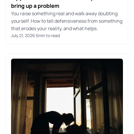
bring up a problem
You raise something real and walk away doubting
yourself. How to tell defensiveness from something
that erodes your reality, and what helps.
July 21, 2026
·
5
min to read