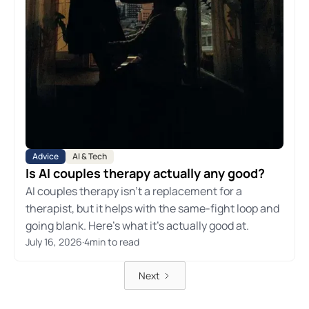
Advice
AI & Tech
Is AI couples therapy actually any good?
AI couples therapy isn't a replacement for a
therapist, but it helps with the same-fight loop and
going blank. Here's what it's actually good at.
July 16, 2026
·
4
min to read
Next