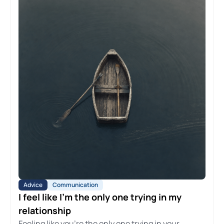
Advice
Communication
I feel like I'm the only one trying in my
relationship
Feeling like you're the only one trying in your