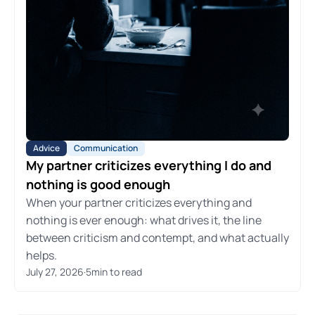
Advice
Communication
My partner criticizes everything I do and
nothing is good enough
When your partner criticizes everything and
nothing is ever enough: what drives it, the line
between criticism and contempt, and what actually
helps.
July 27, 2026
·
5
min to read