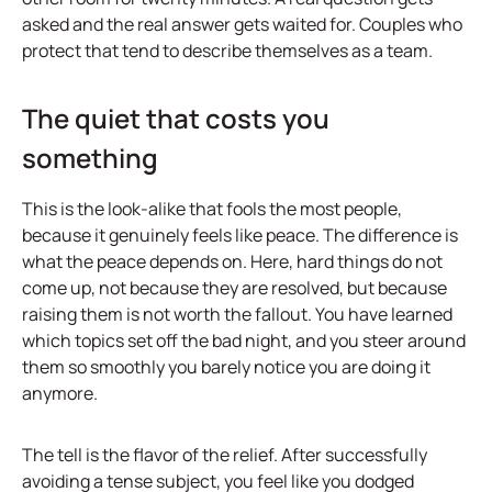
asked and the real answer gets waited for. Couples who
protect that tend to describe themselves as a team.
The quiet that costs you
something
This is the look-alike that fools the most people,
because it genuinely feels like peace. The difference is
what the peace depends on. Here, hard things do not
come up, not because they are resolved, but because
raising them is not worth the fallout. You have learned
which topics set off the bad night, and you steer around
them so smoothly you barely notice you are doing it
anymore.
The tell is the flavor of the relief. After successfully
avoiding a tense subject, you feel like you dodged