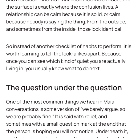
the surface is exactly where the confusion lives. A
relationship can be calm because it is solid, or calm
because nobody is saying the thing. From the outside,
and sometimes from the inside, those look identical.
So instead of another checklist of habits to perform, it is
worth learning to tell the look-alikes apart. Because
once you can see which kind of quiet you are actually
living in, you usually know what to do next.
The question under the question
One of the most common things we hear in Maia
conversations is some version of "we barely argue, so
we are probably fine." It is said with relief, and
sometimes with a small question mark at the end that
the person is hoping you will not notice. Underneath it,