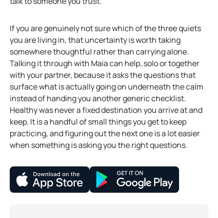
talk to someone you trust.
If you are genuinely not sure which of the three quiets
you are living in, that uncertainty is worth taking
somewhere thoughtful rather than carrying alone.
Talking it through with Maia can help, solo or together
with your partner, because it asks the questions that
surface what is actually going on underneath the calm
instead of handing you another generic checklist.
Healthy was never a fixed destination you arrive at and
keep. It is a handful of small things you get to keep
practicing, and figuring out the next one is a lot easier
when something is asking you the right questions.