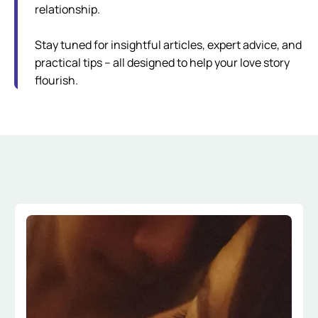
relationship.
Stay tuned for insightful articles, expert advice, and
practical tips – all designed to help your love story
flourish.