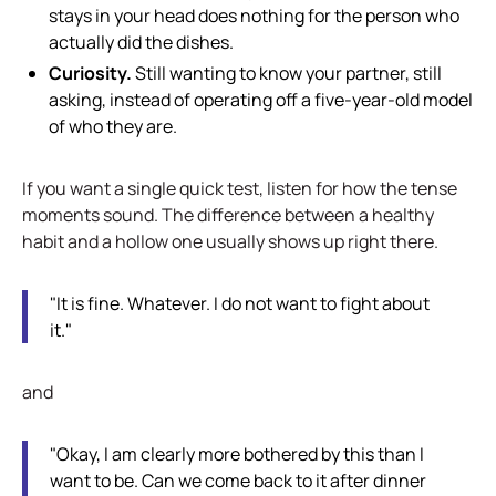
stays in your head does nothing for the person who
actually did the dishes.
Curiosity.
Still wanting to know your partner, still
asking, instead of operating off a five-year-old model
of who they are.
If you want a single quick test, listen for how the tense
moments sound. The difference between a healthy
habit and a hollow one usually shows up right there.
"It is fine. Whatever. I do not want to fight about
it."
and
"Okay, I am clearly more bothered by this than I
want to be. Can we come back to it after dinner