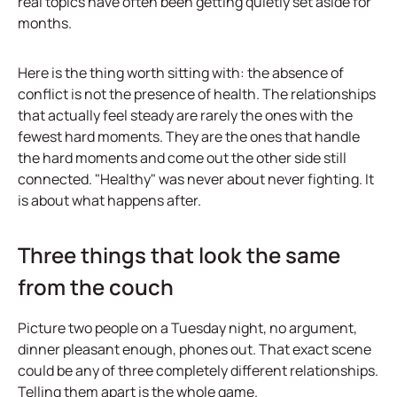
real topics have often been getting quietly set aside for
months.
Here is the thing worth sitting with: the absence of
conflict is not the presence of health. The relationships
that actually feel steady are rarely the ones with the
fewest hard moments. They are the ones that handle
the hard moments and come out the other side still
connected. "Healthy" was never about never fighting. It
is about what happens after.
Three things that look the same
from the couch
Picture two people on a Tuesday night, no argument,
dinner pleasant enough, phones out. That exact scene
could be any of three completely different relationships.
Telling them apart is the whole game.