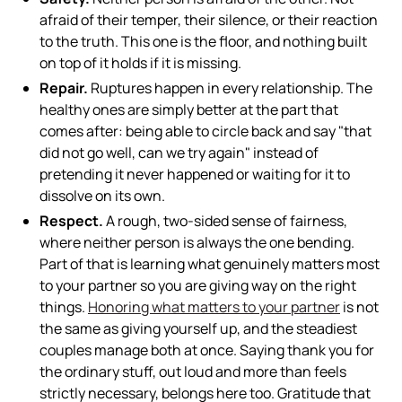
afraid of their temper, their silence, or their reaction
to the truth. This one is the floor, and nothing built
on top of it holds if it is missing.
Repair.
Ruptures happen in every relationship. The
healthy ones are simply better at the part that
comes after: being able to circle back and say "that
did not go well, can we try again" instead of
pretending it never happened or waiting for it to
dissolve on its own.
Respect.
A rough, two-sided sense of fairness,
where neither person is always the one bending.
Part of that is learning what genuinely matters most
to your partner so you are giving way on the right
things.
Honoring what matters to your partner
is not
the same as giving yourself up, and the steadiest
couples manage both at once. Saying thank you for
the ordinary stuff, out loud and more than feels
strictly necessary, belongs here too. Gratitude that