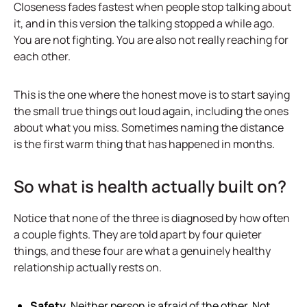
Closeness fades fastest when people stop talking about
it, and in this version the talking stopped a while ago.
You are not fighting. You are also not really reaching for
each other.
This is the one where the honest move is to start saying
the small true things out loud again, including the ones
about what you miss. Sometimes naming the distance
is the first warm thing that has happened in months.
So what is health actually built on?
Notice that none of the three is diagnosed by how often
a couple fights. They are told apart by four quieter
things, and these four are what a genuinely healthy
relationship actually rests on.
Safety.
Neither person is afraid of the other. Not