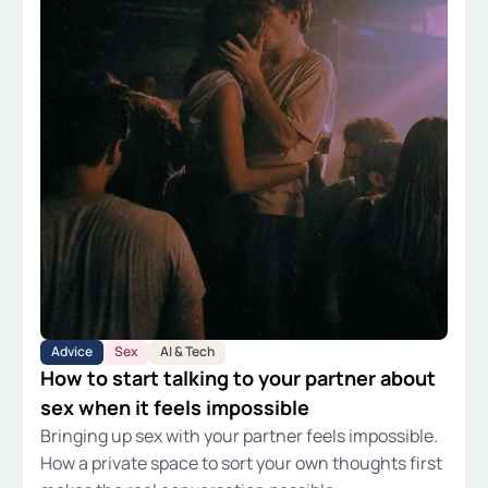
Advice
Sex
AI & Tech
How to start talking to your partner about
sex when it feels impossible
Bringing up sex with your partner feels impossible.
How a private space to sort your own thoughts first