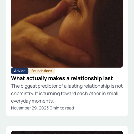
Advice
Foundations
What actually makes a relationship last
The biggest predictor of a lasting relationship is not
chemistry. It is turning toward each other in small
everyday moments.
November 29, 2023
·
6
min to read