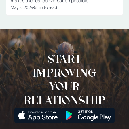
makes the real conversation possible.
May 8, 2024
·
5
min to read
Start
improving
your
relationship