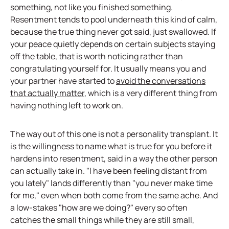
something, not like you finished something.
Resentment tends to pool underneath this kind of calm,
because the true thing never got said, just swallowed. If
your peace quietly depends on certain subjects staying
off the table, that is worth noticing rather than
congratulating yourself for. It usually means you and
your partner have started to
avoid the conversations
that actually matter
, which is a very different thing from
having nothing left to work on.
The way out of this one is not a personality transplant. It
is the willingness to name what is true for you before it
hardens into resentment, said in a way the other person
can actually take in. "I have been feeling distant from
you lately" lands differently than "you never make time
for me," even when both come from the same ache. And
a low-stakes "how are we doing?" every so often
catches the small things while they are still small,