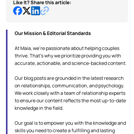
Like It? Share this article:
Our Mission & Editorial Standards
At Maia, we're passionate about helping couples
thrive. That's why we prioritize providing you with
accurate, actionable, and science-backed content.
Our blog posts are grounded in the latest research
on relationships, communication, and psychology.
We work closely with a team of relationship experts
to ensure our content reflects the most up-to-date
knowledge in the field.
Our goal is to empower you with the knowledge and
skills you need to create a fulfilling and lasting