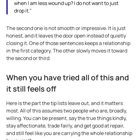
when I am less wound up? I do not want to just
drop it."
The second one is not smooth or impressive. It is just
honest, and it leaves the door open instead of quietly
closing it. One of those sentences keeps a relationship
in the first category. The other slowly moves it toward
the second or third.
When you have tried all of this and
it still feels off
Here is the part the tip lists leave out, and it matters
most. All of this assumes two people who are, broadly,
willing. You can be present, say the true things kindly,
stay affectionate, trade fairly, and get good at repair,
and still feel like you are carrying the whole relationship