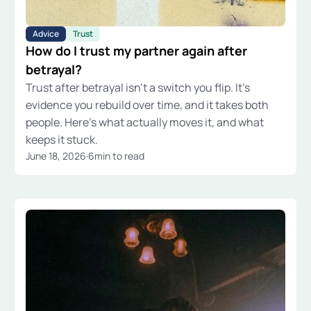
Advice
Trust
How do I trust my partner again after
betrayal?
Trust after betrayal isn't a switch you flip. It's
evidence you rebuild over time, and it takes both
people. Here's what actually moves it, and what
keeps it stuck.
June 18, 2026
·
6
min to read