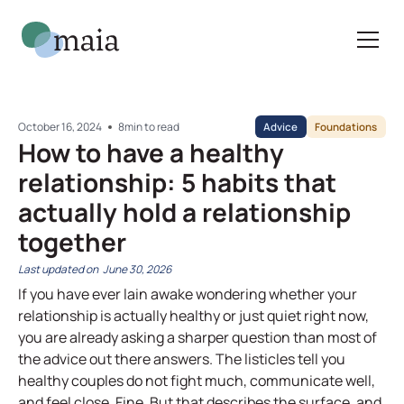
October 16, 2024
8
min to read
Advice
Foundations
How to have a healthy
relationship: 5 habits that
actually hold a relationship
together
June 30, 2026
If you have ever lain awake wondering whether your
relationship is actually healthy or just quiet right now,
you are already asking a sharper question than most of
the advice out there answers. The listicles tell you
healthy couples do not fight much, communicate well,
and feel close. Fine. But that describes the surface, and