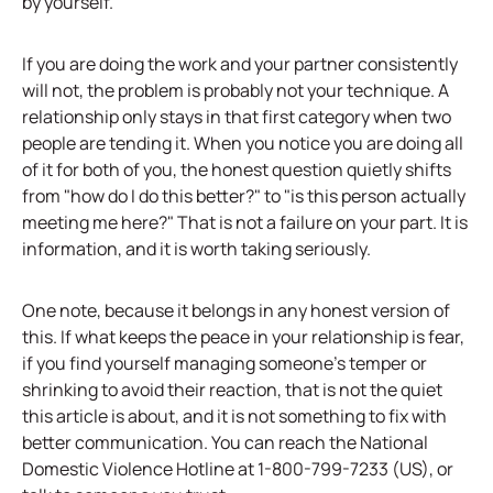
by yourself.
If you are doing the work and your partner consistently
will not, the problem is probably not your technique. A
relationship only stays in that first category when two
people are tending it. When you notice you are doing all
of it for both of you, the honest question quietly shifts
from "how do I do this better?" to "is this person actually
meeting me here?" That is not a failure on your part. It is
information, and it is worth taking seriously.
One note, because it belongs in any honest version of
this. If what keeps the peace in your relationship is fear,
if you find yourself managing someone's temper or
shrinking to avoid their reaction, that is not the quiet
this article is about, and it is not something to fix with
better communication. You can reach the National
Domestic Violence Hotline at 1-800-799-7233 (US), or