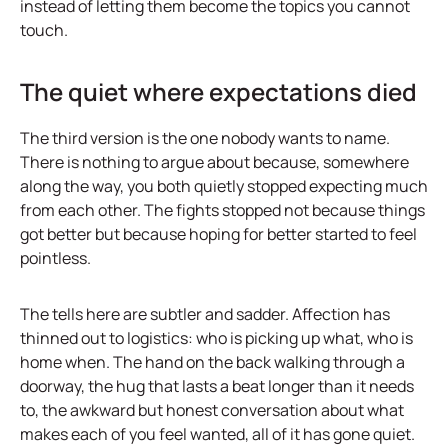
instead of letting them become the topics you cannot
touch.
The quiet where expectations died
The third version is the one nobody wants to name.
There is nothing to argue about because, somewhere
along the way, you both quietly stopped expecting much
from each other. The fights stopped not because things
got better but because hoping for better started to feel
pointless.
The tells here are subtler and sadder. Affection has
thinned out to logistics: who is picking up what, who is
home when. The hand on the back walking through a
doorway, the hug that lasts a beat longer than it needs
to, the awkward but honest conversation about what
makes each of you feel wanted, all of it has gone quiet.