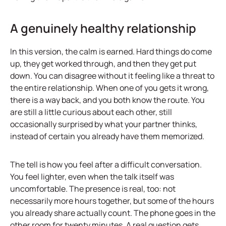
A genuinely healthy relationship
In this version, the calm is earned. Hard things do come
up, they get worked through, and then they get put
down. You can disagree without it feeling like a threat to
the entire relationship. When one of you gets it wrong,
there is a way back, and you both know the route. You
are still a little curious about each other, still
occasionally surprised by what your partner thinks,
instead of certain you already have them memorized.
The tell is how you feel after a difficult conversation.
You feel lighter, even when the talk itself was
uncomfortable. The presence is real, too: not
necessarily more hours together, but some of the hours
you already share actually count. The phone goes in the
other room for twenty minutes. A real question gets