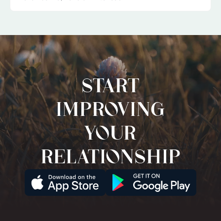
Start
improving
your
relationship