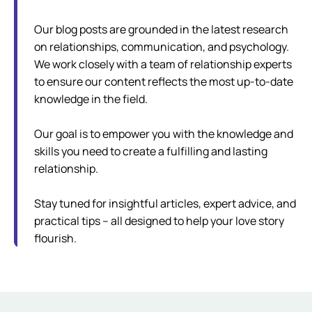
Our blog posts are grounded in the latest research
on relationships, communication, and psychology.
We work closely with a team of relationship experts
to ensure our content reflects the most up-to-date
knowledge in the field.
Our goal is to empower you with the knowledge and
skills you need to create a fulfilling and lasting
relationship.
Stay tuned for insightful articles, expert advice, and
practical tips – all designed to help your love story
flourish.