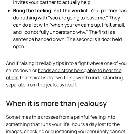
invites your partner to actually help.
Bring the feeling, not the verdict.
Your partner can
do nothing with "you are going to leave me." They
can do a lot with "when your ex came up, I felt small,
and I do not fully understand why." The first is a
sentence handed down. The second is a door held
open.
And if raising it reliably tips into a fight where one of you
shuts down or
floods and stops being able to hear the
other
, that spiral is its own thing worth understanding,
separate from the jealousy itself.
When it is more than jealousy
Sometimes this crosses from a painful feeling into
something that runs your life: hours a day lost to the
images, checking or questioning you genuinely cannot