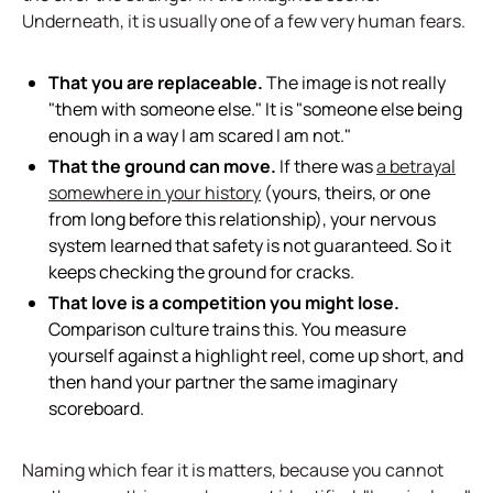
Underneath, it is usually one of a few very human fears.
That you are replaceable.
The image is not really
"them with someone else." It is "someone else being
enough in a way I am scared I am not."
That the ground can move.
If there was
a betrayal
somewhere in your history
(yours, theirs, or one
from long before this relationship), your nervous
system learned that safety is not guaranteed. So it
keeps checking the ground for cracks.
That love is a competition you might lose.
Comparison culture trains this. You measure
yourself against a highlight reel, come up short, and
then hand your partner the same imaginary
scoreboard.
Naming which fear it is matters, because you cannot