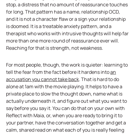
stop, a distress that no amount of reassurance touches
for long. That pattern has a name, relationship OCD,
and it is not a character flaw or a sign your relationship
is doomed. It is a treatable anxiety pattern, and a
therapist who works with intrusive thoughts will help far
more than one more round of reassurance ever will.
Reaching for that is strength, not weakness.
For most people, though, the work is quieter: learning to
tell the fear from the fact before it hardens into
an
accusation you cannot take back
. That is hard to do
alone at 1am with the movie playing. It helps to have a
private place to slow the thought down, name what is
actually underneath it, and figure out what you want to
say before you say it. You can do that on your own with
Reflect with Maia, or, when you are ready to bring it to
your partner, have the conversation together and get a
calm, shared read on what each of you is really feeling