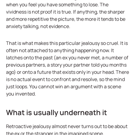
when you feel you have something to lose. The
vividness is not proof it is true. If anything, the sharper
and more repetitive the picture, the more it tends to be
anxiety talking, not evidence.
That is what makes this particular jealousy so cruel. It is
often not attached to anything happening now. It
latches onto the past (an ex you never met, a number of
previous partners, a story your partner told you months
ago) or onto a future that exists only in your head. There
is no actual event to confront and resolve, so the mind
just loops. You cannot win an argument with a scene
you invented.
What is usually underneath it
Retroactive jealousy almost never turns out to be about
the ex or the stranger in the imagined scene.