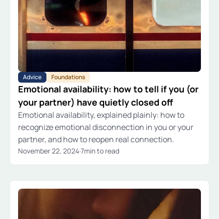
Advice
Foundations
Emotional availability: how to tell if you (or
your partner) have quietly closed off
Emotional availability, explained plainly: how to
recognize emotional disconnection in you or your
partner, and how to reopen real connection.
November 22, 2024
·
7
min to read