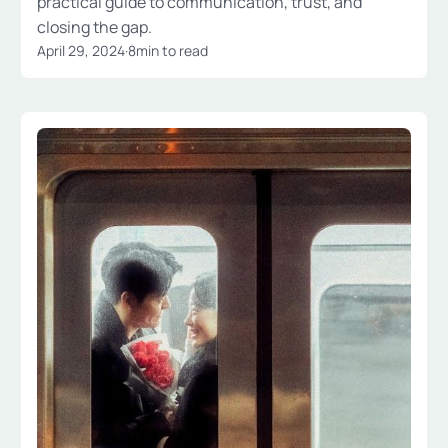
practical guide to communication, trust, and
closing the gap.
April 29, 2024
·
8
min to read