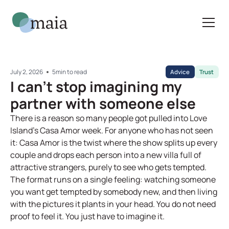
July 2, 2026
5
min to read
Advice
Trust
I can't stop imagining my
partner with someone else
There is a reason so many people got pulled into Love
Island's Casa Amor week. For anyone who has not seen
it: Casa Amor is the twist where the show splits up every
couple and drops each person into a new villa full of
attractive strangers, purely to see who gets tempted.
The format runs on a single feeling: watching someone
you want get tempted by somebody new, and then living
with the pictures it plants in your head. You do not need
proof to feel it. You just have to imagine it.