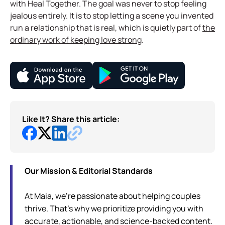
with Heal Together. The goal was never to stop feeling
jealous entirely. It is to stop letting a scene you invented
run a relationship that is real, which is quietly part of
the
ordinary work of keeping love strong
.
Like It? Share this article:
Our Mission & Editorial Standards
At Maia, we're passionate about helping couples
thrive. That's why we prioritize providing you with
accurate, actionable, and science-backed content.