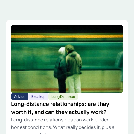
Advice
Breakup
Long Distance
Long-distance relationships: are they
worth it, and can they actually work?
Long-distance relationships can work, under
honest conditions. What really decides it, plus a