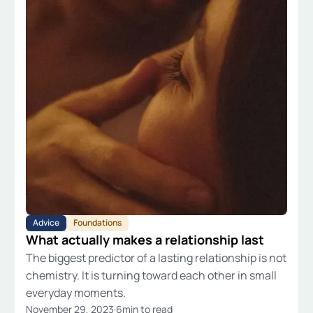
Advice
Foundations
What actually makes a relationship last
The biggest predictor of a lasting relationship is not
chemistry. It is turning toward each other in small
everyday moments.
November 29, 2023
·
6
min to read