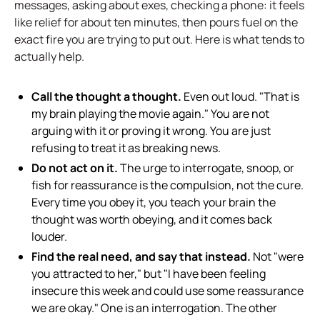
messages, asking about exes, checking a phone: it feels
like relief for about ten minutes, then pours fuel on the
exact fire you are trying to put out. Here is what tends to
actually help.
Call the thought a thought.
Even out loud. "That is
my brain playing the movie again." You are not
arguing with it or proving it wrong. You are just
refusing to treat it as breaking news.
Do not act on it.
The urge to interrogate, snoop, or
fish for reassurance is the compulsion, not the cure.
Every time you obey it, you teach your brain the
thought was worth obeying, and it comes back
louder.
Find the real need, and say that instead.
Not "were
you attracted to her," but "I have been feeling
insecure this week and could use some reassurance
we are okay." One is an interrogation. The other