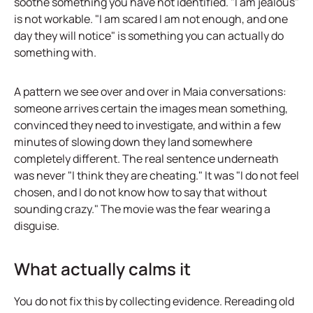
soothe something you have not identified. "I am jealous"
is not workable. "I am scared I am not enough, and one
day they will notice" is something you can actually do
something with.
A pattern we see over and over in Maia conversations:
someone arrives certain the images mean something,
convinced they need to investigate, and within a few
minutes of slowing down they land somewhere
completely different. The real sentence underneath
was never "I think they are cheating." It was "I do not feel
chosen, and I do not know how to say that without
sounding crazy." The movie was the fear wearing a
disguise.
What actually calms it
You do not fix this by collecting evidence. Rereading old