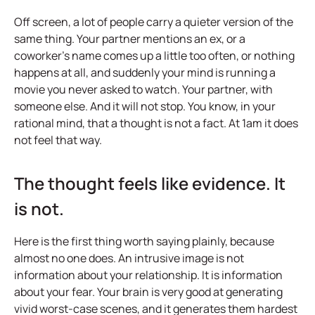
Off screen, a lot of people carry a quieter version of the
same thing. Your partner mentions an ex, or a
coworker's name comes up a little too often, or nothing
happens at all, and suddenly your mind is running a
movie you never asked to watch. Your partner, with
someone else. And it will not stop. You know, in your
rational mind, that a thought is not a fact. At 1am it does
not feel that way.
The thought feels like evidence. It
is not.
Here is the first thing worth saying plainly, because
almost no one does. An intrusive image is not
information about your relationship. It is information
about your fear. Your brain is very good at generating
vivid worst-case scenes, and it generates them hardest