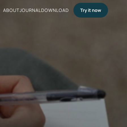
ABOUT
JOURNAL
DOWNLOAD
Try it now