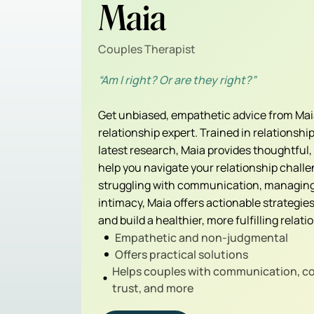
Maia
Couples Therapist
“Am I right? Or are they right?”
Get unbiased, empathetic advice from Maia
relationship expert. Trained in relationsh
latest research, Maia provides thoughtful
help you navigate your relationship chall
struggling with communication, managing 
intimacy, Maia offers actionable strategie
and build a healthier, more fulfilling relati
Empathetic and non-judgmental
Offers practical solutions
Helps couples with communication, con
trust, and more