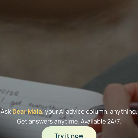
Ask
Dear Maia
, your AI advice column, anything.
Get answers anytime. Available 24/7.
Try it now