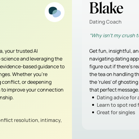
Blake
Dating Coach
“Why isn’t my crush 
, your trusted AI
Get fun, insightful, a
ip science and leveraging the
navigating dating apps
, evidence-based guidance to
figure out if there's r
enges. Whether you're
the tea on handling 
conflict, or deepening
the 'rules' of ghosting
s to improve your connection
that perfect message
onship.
Dating advice for 
Learn to spot red 
Great for singles
flict resolution, intimacy,