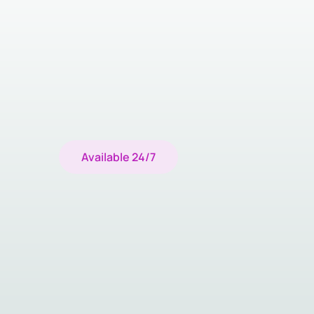
Available 24/7