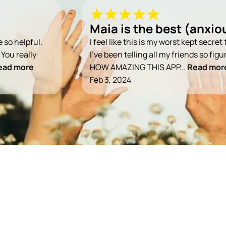
Maia is the best (anxiou
e so helpful.
I feel like this is my worst kept secre
 You really
I've been telling all my friends so fig
ead more
HOW AMAZING THIS APP...
Read mor
Feb 3, 2024