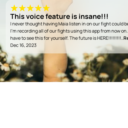
This voice feature is insane!!!
I never thought having Maia listen in on our fight could b
I’m recording all of our fights using this app from now on.
have to see this for yourself. The future is HERE!!!!!!!!!..
R
Dec 16, 2023