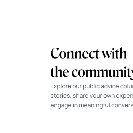
Guided Journ
Complete interactive exercis
therapists for self-discovery
at your own pace