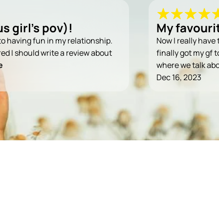
s girl's pov)!
My favouri
t to having fun in my relationship.
Now I really have 
ured I should write a review about
finally got my gf 
e
where we talk ab
Dec 16, 2023