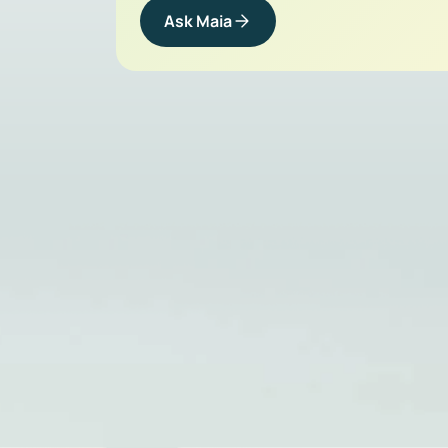
Ask Maia