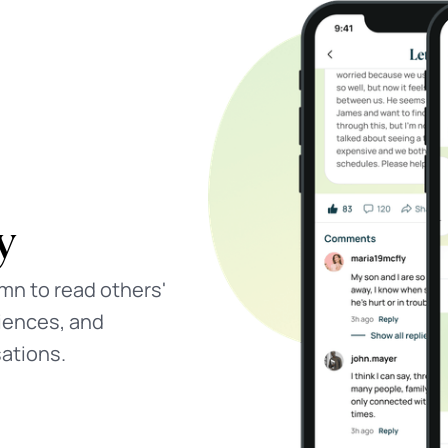
eys
es designed by
 and growth, done